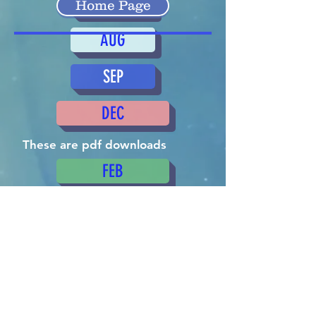
MAR
Home Page
AUG
SEP
DEC
These are pdf downloads
FEB
OCT
APR