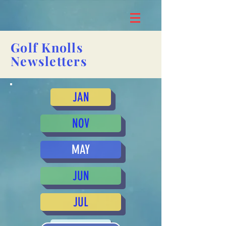
Golf Knolls
Newsletters
JAN
NOV
MAY
JUN
JUL